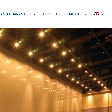
S AND GUARANTEES
PROJECTS
PARTHOS