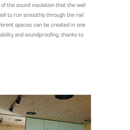
f the sound insulation that the wall
all to run smoothly through the rail
ifferent spaces can be created in one
tability and soundproofing, thanks to