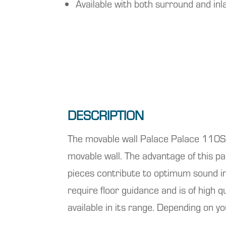
Available with both surround and inla
DESCRIPTION
The movable wall
Palace
Palace 110S f
movable wall. The advantage of this p
pieces contribute to optimum sound ins
require floor guidance and is of high qu
available in its range. Depending on y