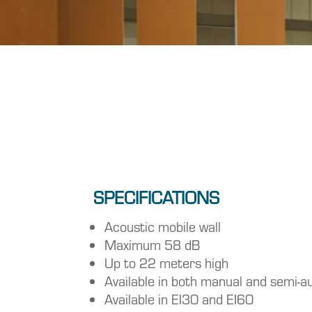
SPECIFICATIONS
Acoustic mobile wall
Maximum 58 dB
Up to 22 meters high
Available in both manual and semi-a
Available in EI30 and EI60