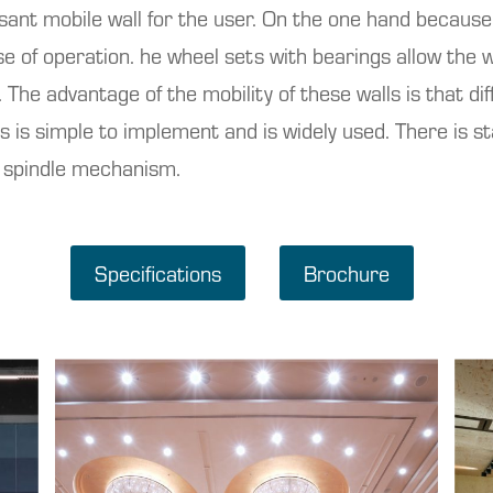
ant mobile wall for the user. On the one hand because o
se of operation. he wheel sets with bearings allow the w
 The advantage of the mobility of these walls is that d
his is simple to implement and is widely used. There is s
n spindle mechanism.
Specifications
Brochure