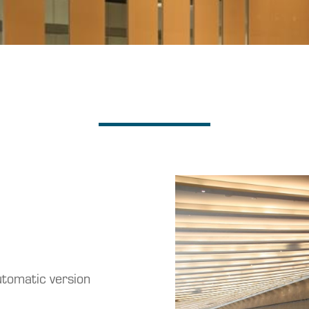
utomatic version