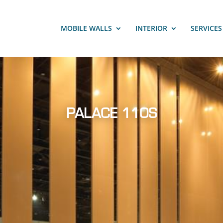
MOBILE WALLS
INTERIOR
SERVICE
PALACE 110S