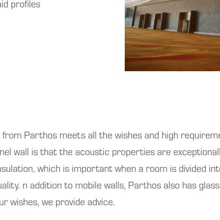
id profiles
rom Parthos meets all the wishes and high requireme
anel wall is that the acoustic properties are exceptio
ulation, which is important when a room is divided int
ality. n addition to mobile walls, Parthos also has glass 
our wishes, we provide advice.