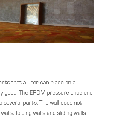
nts that a user can place on a
nally good. The EPDM pressure shoe end
o several parts. The wall does not
walls, folding walls and sliding walls