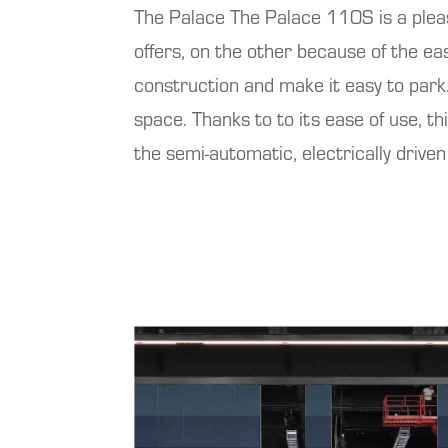
The
Palace
The Palace 110S is a pleas
offers, on the other because of the ea
construction and make it easy to park.
space. Thanks to
to its ease of use, t
the semi-automatic, electrically drive