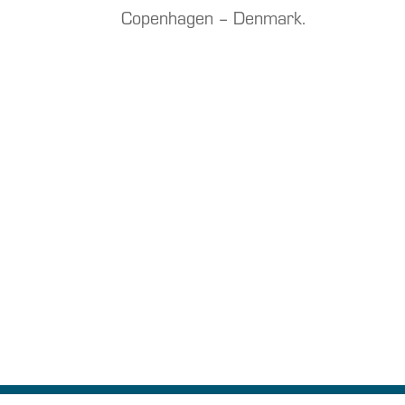
Copenhagen – Denmark.