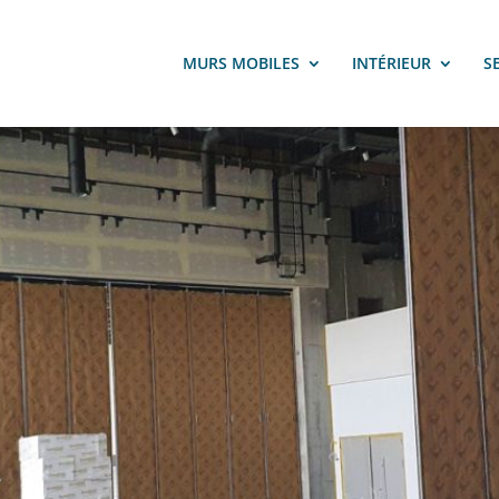
MURS MOBILES
INTÉRIEUR
S