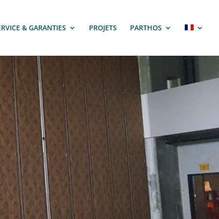
ERVICE & GARANTIES
PROJETS
PARTHOS