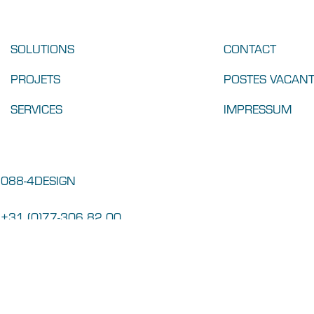
SOLUTIONS
CONTACT
PROJETS
POSTES VACAN
SERVICES
IMPRESSUM
088-4DESIGN
+31 (0)77-306 82 00
info@parthos.com