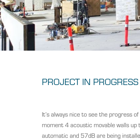
PROJECT IN PROGRESS
It’s always nice to see the progress of
moment 4 acoustic movable walls up
automatic and 57dB are being install