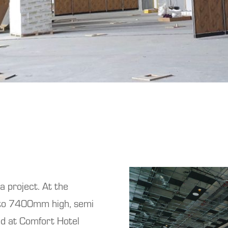
 a project. At the
 to 7400mm high, semi
ed at Comfort Hotel